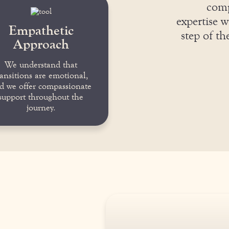
comp
expertise w
Empathetic
step of t
Approach
We understand that
ransitions are emotional,
d we offer compassionate
support throughout the
journey.