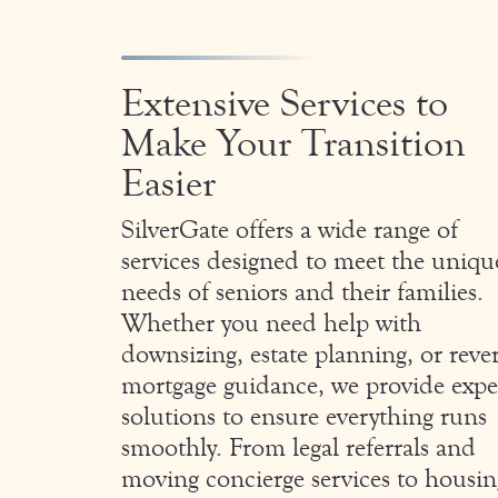
Extensive Services to
Make Your Transition
Easier
SilverGate offers a wide range of
services designed to meet the uniqu
needs of seniors and their families.
Whether you need help with
downsizing, estate planning, or reve
mortgage guidance, we provide expe
solutions to ensure everything runs
smoothly. From legal referrals and
moving concierge services to housin