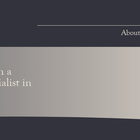
About
h a
alist in