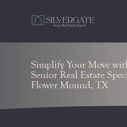
Simplify Your Move wit
Senior Real Estate Speci
Flower Mound, TX