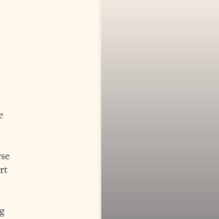
e
rse
rt
g