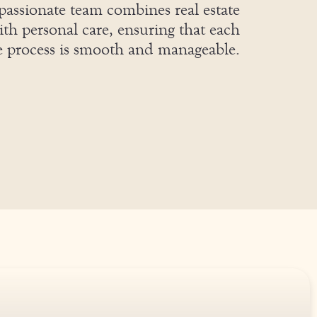
assionate team combines real estate
ith personal care, ensuring that each
he process is smooth and manageable.