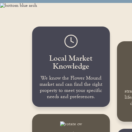
Local Market
Knowledge
We know the Flower Mound
market and can find the right
property to meet your specific
str
needs and preferences.
lif