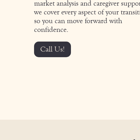
market analysis and caregiver suppor
we cover every aspect of your transit
so you can move forward with
confidence.
Call Us!