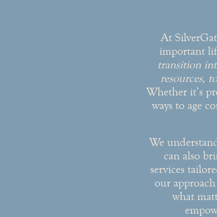
At SilverGat
important li
transition i
resources, to
Whether it’s pr
ways to age co
We understand t
can also br
services tailor
our approach 
what matt
empowe