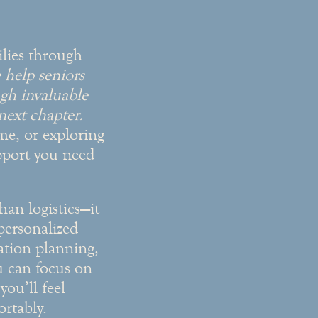
ilies through
help seniors
gh invaluable
 next chapter.
me, or exploring
upport you need
han logistics—it
personalized
cation planning,
u can focus on
ou’ll feel
rtably.