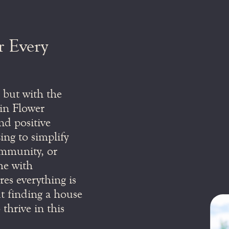
r Every
, but with the
t in Flower
d positive
ng to simplify
community, or
me with
es everything is
ut finding a house
 thrive in this