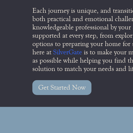
Each journey is unique, and transiti
both practical and emotional challe
knowledgeable professional by your s
supported at every step, from explor
options to preparing your home for 
here at
SilverGate
is to make your mo
as possible while helping you find th
solution to match your needs and lif
Get Started Now