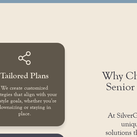
Why Cho
Tailored Plans
Senior 
We create customized
ategies that align with your
estyle goals, whether you’re
downsizing or staying in
place.
At SilverG
uniqu
solutions 