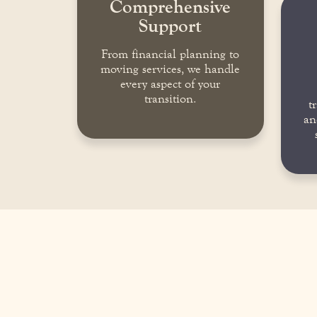
Comprehensive
Support
From financial planning to
moving services, we handle
every aspect of your
transition.
t
an