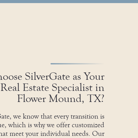
ose SilverGate as Your
Real Estate Specialist in
Flower Mound, TX?
ate, we know that every transition is
e, which is why we offer customized
that meet your individual needs. Our