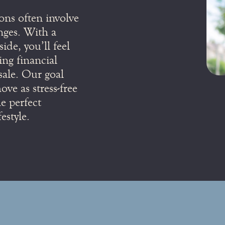
ons often involve
nges. With a
ide, you’ll feel
ing financial
sale. Our goal
ve as stress-free
e perfect
estyle.