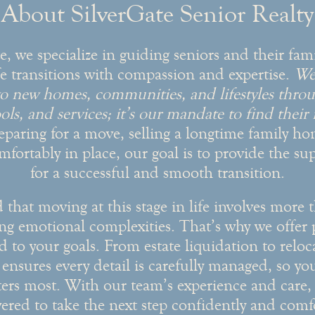
About SilverGate Senior Realty
e, we specialize in guiding seniors and their fam
fe transitions with compassion and expertise.
We 
nto new homes, communities, and lifestyles throu
ols, and services; it’s our mandate to find their
eparing for a move, selling a longtime family ho
mfortably in place, our goal is to provide the s
for a successful and smooth transition.
hat moving at this stage in life involves more t
ing emotional complexities. That’s why we offer 
ed to your goals. From estate liquidation to relo
ensures every detail is carefully managed, so yo
ers most. With our team’s experience and care, y
red to take the next step confidently and comfo