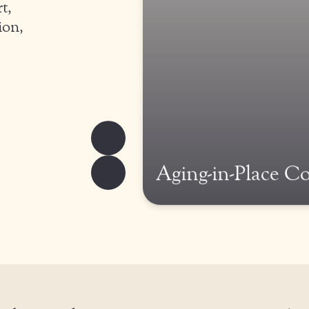
t,
ion,
Aging-in-Place C