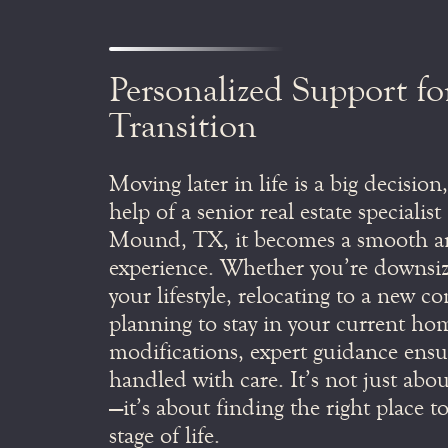
Personalized Support fo
Transition
Moving later in life is a big decision
help of a senior real estate specialis
Mound, TX, it becomes a smooth an
experience. Whether you’re downsizi
your lifestyle, relocating to a new 
planning to stay in your current ho
modifications, expert guidance ensur
handled with care. It’s not just abo
—it’s about finding the right place to
stage of life.