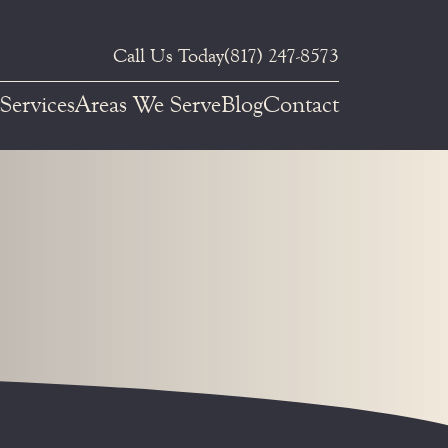
Call Us Today
(817) 247-8573
Services
Areas We Serve
Blog
Contact