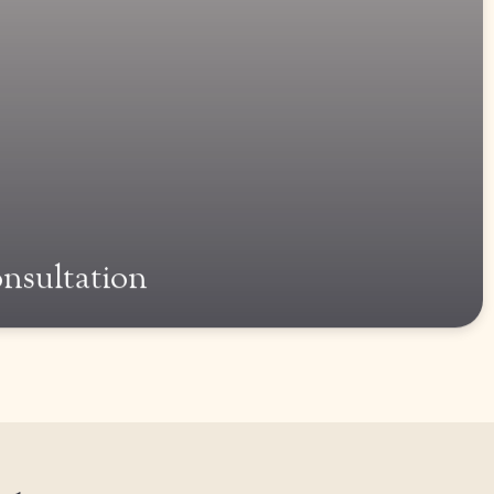
onsultation