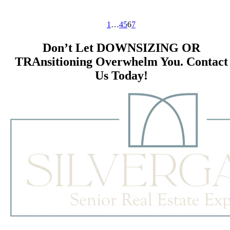
1
…
4
5
6
7
Don’t Let DOWNSIZING OR
TRAnsitioning Overwhelm You. Contact
Us Today!