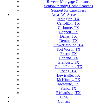
Reverse Mortgage Guidance
Senior-Friendly Home Searches
Support for Caregivers
Areas We Serve
Arlington, TX
Carrollton, TX
Cleburne, TX
Coppell, TX
Dallas, TX
Denton, TX
Flower Mound, TX
Fort Worth, TX
Frisco, TX
Garland, TX
Granbury, TX
Grand Prairie, TX
Irving, TX
Lewisville, TX
McKinney, TX
Mesquite, TX
Plano, TX
Richardson, TX
Blog
Contact