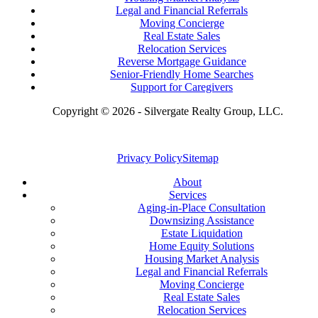
Legal and Financial Referrals
Moving Concierge
Real Estate Sales
Relocation Services
Reverse Mortgage Guidance
Senior-Friendly Home Searches
Support for Caregivers
Copyright © 2026 - Silvergate Realty Group, LLC.
Privacy Policy
Sitemap
About
Services
Aging-in-Place Consultation
Downsizing Assistance
Estate Liquidation
Home Equity Solutions
Housing Market Analysis
Legal and Financial Referrals
Moving Concierge
Real Estate Sales
Relocation Services