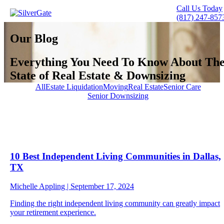
Call Us Today
(817) 247-857
Our Blog
Everything
You Need To Know
About Th
State of Real Estate & Downsizing
All
Estate Liquidation
Moving
Real Estate
Senior Care
Senior Downsizing
10 Best Independent Living Communities in Dallas,
TX
Michelle Appling | September 17, 2024
Finding the right independent living community can greatly impact
your retirement experience.