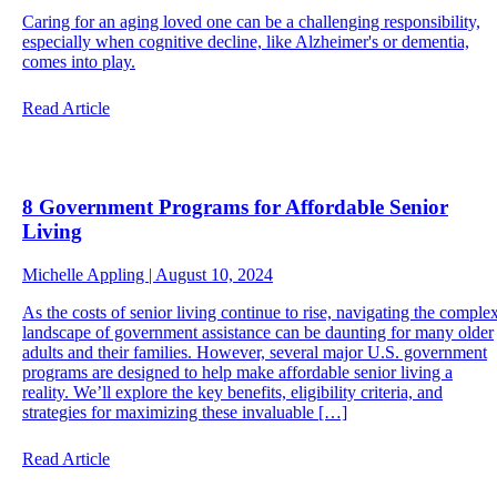
Caring for an aging loved one can be a challenging responsibility,
especially when cognitive decline, like Alzheimer's or dementia,
comes into play.
Read Article
8 Government Programs for Affordable Senior
Living
Michelle Appling | August 10, 2024
As the costs of senior living continue to rise, navigating the comple
landscape of government assistance can be daunting for many older
adults and their families. However, several major U.S. government
programs are designed to help make affordable senior living a
reality. We’ll explore the key benefits, eligibility criteria, and
strategies for maximizing these invaluable […]
Read Article