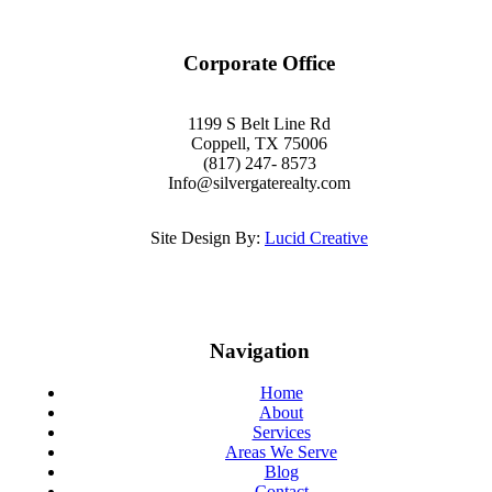
Corporate Office
1199 S Belt Line Rd
Coppell, TX 75006
(817) 247- 8573
Info@silvergaterealty.com
Site Design By:
Lucid Creative
Navigation
Home
About
Services
Areas We Serve
Blog
Contact