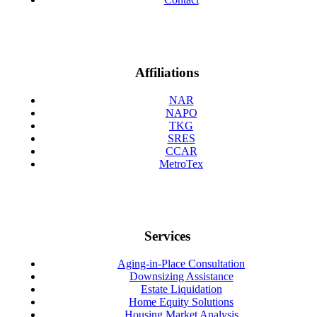
Affiliations
NAR
NAPO
TKG
SRES
CCAR
MetroTex
Services
Aging-in-Place Consultation
Downsizing Assistance
Estate Liquidation
Home Equity Solutions
Housing Market Analysis