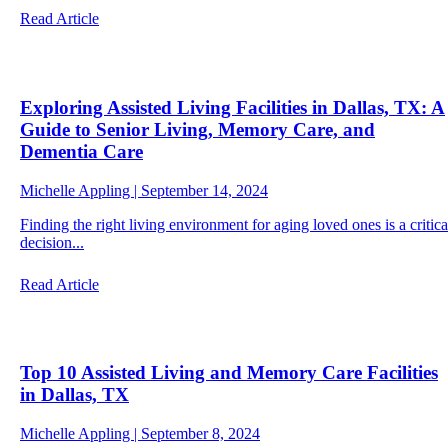
Read Article
Exploring Assisted Living Facilities in Dallas, TX: A
Guide to Senior Living, Memory Care, and
Dementia Care
Michelle Appling | September 14, 2024
Finding the right living environment for aging loved ones is a critica
decision...
Read Article
Top 10 Assisted Living and Memory Care Facilities
in Dallas, TX
Michelle Appling | September 8, 2024